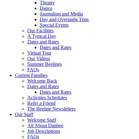
Theater
Dance
Journalism and Media
Day and Overnight Trips
Special Events
Our Facilities
A Typical Day
Dates and Rates
Dates and Rates
Virtual Tour
Our Videos
Summer Beelines
FAQs
Current Families
Welcome Back
Dates and Rates
Dates and Rates
Activities Schedules
Refer a Friend
The Beeline Newsletters
Our Staff
Welcome Staff
All About Danbee
Job Descriptions
FAQs