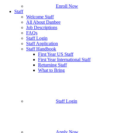
Enroll Now
Staff
Welcome Staff
All About Danbee
Job Descriptions
FAQs
Staff Login
Staff Application
Staff Handbook
First Year US Staff
First Year International Staff
Returning Staff
What to Bring
Staff Login
Apply Now