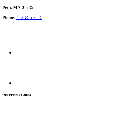
Peru, MA 01235
Phone:
413-655-8115
Our Brother Camps