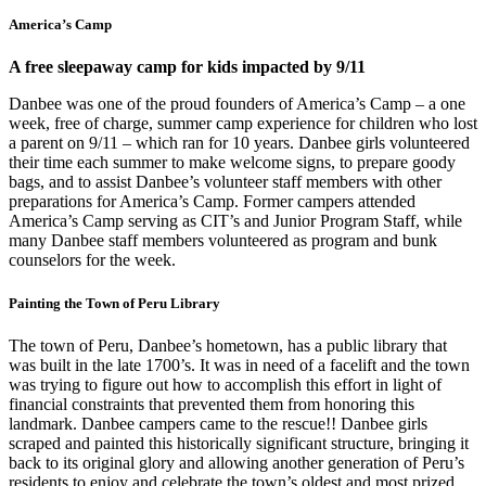
America’s Camp
A free sleepaway camp for kids impacted by 9/11
Danbee was one of the proud founders of America’s Camp – a one
week, free of charge, summer camp experience for children who lost
a parent on 9/11 – which ran for 10 years. Danbee girls volunteered
their time each summer to make welcome signs, to prepare goody
bags, and to assist Danbee’s volunteer staff members with other
preparations for America’s Camp. Former campers attended
America’s Camp serving as CIT’s and Junior Program Staff, while
many Danbee staff members volunteered as program and bunk
counselors for the week.
Painting the Town of Peru Library
The town of Peru, Danbee’s hometown, has a public library that
was built in the late 1700’s. It was in need of a facelift and the town
was trying to figure out how to accomplish this effort in light of
financial constraints that prevented them from honoring this
landmark. Danbee campers came to the rescue!! Danbee girls
scraped and painted this historically significant structure, bringing it
back to its original glory and allowing another generation of Peru’s
residents to enjoy and celebrate the town’s oldest and most prized