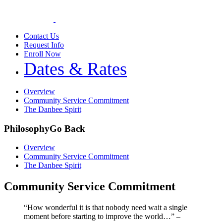
Contact Us
Request Info
Enroll Now
Dates & Rates
Overview
Community Service Commitment
The Danbee Spirit
Philosophy
Go Back
Overview
Community Service Commitment
The Danbee Spirit
Community Service Commitment
“How wonderful it is that nobody need wait a single
moment before starting to improve the world…” –