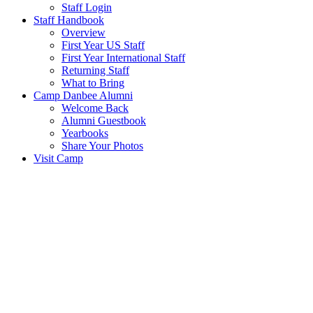
Staff Login
Staff Handbook
Overview
First Year US Staff
First Year International Staff
Returning Staff
What to Bring
Camp Danbee Alumni
Welcome Back
Alumni Guestbook
Yearbooks
Share Your Photos
Visit Camp