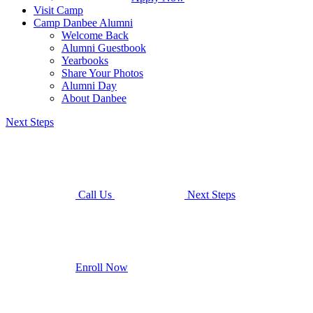
Visit Camp
Camp Danbee Alumni
Welcome Back
Alumni Guestbook
Yearbooks
Share Your Photos
Alumni Day
About Danbee
Next Steps
Call Us
Next Steps
Enroll Now