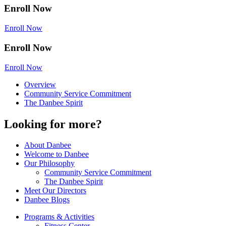
Enroll Now
Enroll Now
Enroll Now
Enroll Now
Overview
Community Service Commitment
The Danbee Spirit
Looking for more?
About Danbee
Welcome to Danbee
Our Philosophy
Community Service Commitment
The Danbee Spirit
Meet Our Directors
Danbee Blogs
Programs & Activities
Fitness Center