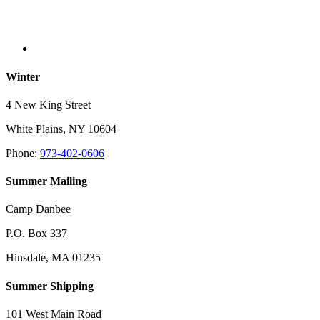
Winter
4 New King Street
White Plains, NY 10604
Phone:
973-402-0606
Summer Mailing
Camp Danbee
P.O. Box 337
Hinsdale, MA 01235
Summer Shipping
101 West Main Road