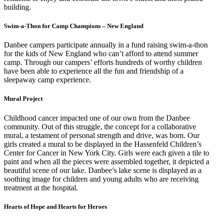
building.
Swim-a-Thon for Camp Champions – New England
Danbee campers participate annually in a fund raising swim-a-thon
for the kids of New England who can’t afford to attend summer
camp. Through our campers’ efforts hundreds of worthy children
have been able to experience all the fun and friendship of a
sleepaway camp experience.
Mural Project
Childhood cancer impacted one of our own from the Danbee
community. Out of this struggle, the concept for a collaborative
mural, a testament of personal strength and drive, was born. Our
girls created a mural to be displayed in the Hassenfeld Children’s
Center for Cancer in New York City. Girls were each given a tile to
paint and when all the pieces were assembled together, it depicted a
beautiful scene of our lake. Danbee’s lake scene is displayed as a
soothing image for children and young adults who are receiving
treatment at the hospital.
Hearts of Hope and Hearts for Heroes