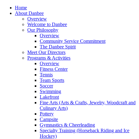
Home
About Danbee
Overview
Welcome to Danbee
Our Philosophy
Overview
Community Service Commitment
The Danbee Spirit
Meet Our Directors
Programs & Activities
Overview
Fitness Center
Tennis
Team Sports
Soccer
Swimming
Lakefront
Fine Arts (Arts & Crafts, Jewelry, Woodcraft and
Culinary Arts)
Pottery
Campsite
Gymnastics & Cheerleading
Specialty Training (Horseback Riding and Ice
Hockey)