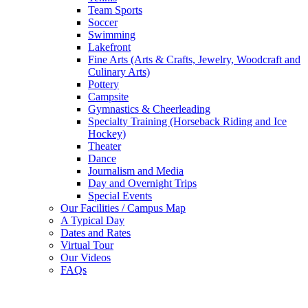
Team Sports
Soccer
Swimming
Lakefront
Fine Arts (Arts & Crafts, Jewelry, Woodcraft and
Culinary Arts)
Pottery
Campsite
Gymnastics & Cheerleading
Specialty Training (Horseback Riding and Ice
Hockey)
Theater
Dance
Journalism and Media
Day and Overnight Trips
Special Events
Our Facilities / Campus Map
A Typical Day
Dates and Rates
Virtual Tour
Our Videos
FAQs