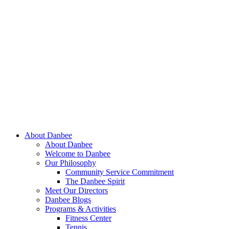
About Danbee
About Danbee
Welcome to Danbee
Our Philosophy
Community Service Commitment
The Danbee Spirit
Meet Our Directors
Danbee Blogs
Programs & Activities
Fitness Center
Tennis