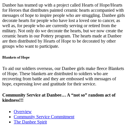
Danbee has teamed up with a project called Hearts of Hope/Hearts
for Heroes that distributes painted ceramic hearts accompanied with
messages of hope to inspire people who are struggling. Danbee girls
decorate hearts for people who have lost a loved one to cancer, as
well as, for people who are currently serving or retired from the
military. Not only do we decorate the hearts, but we now create the
ceramic hearts in our Pottery program. The hearts made at Danbee
are then distributed by Hearts of Hope to be decorated by other
groups who want to participate.
Blankets of Hope
To aid our soldiers overseas, our Danbee girls make fleece Blankets
of Hope. These blankets are distributed to soldiers who are
recovering from battle and they are embossed with messages of
hope, expressing love and gratitude for their service.
Community Service at Danbee… A “not so” random act of
kindness!!!
Overview
Community Service Commitment
The Danbee Spirit