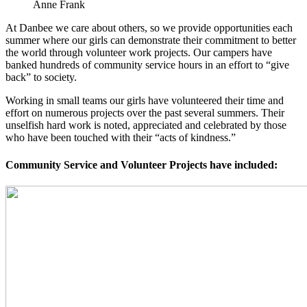
Anne Frank
At Danbee we care about others, so we provide opportunities each
summer where our girls can demonstrate their commitment to better
the world through volunteer work projects. Our campers have
banked hundreds of community service hours in an effort to “give
back” to society.
Working in small teams our girls have volunteered their time and
effort on numerous projects over the past several summers. Their
unselfish hard work is noted, appreciated and celebrated by those
who have been touched with their “acts of kindness.”
Community Service and Volunteer Projects have included: