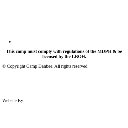
This camp must comply with regulations of the MDPH & be
licensed by the LBOH.
© Copyright Camp Danbee. All rights reserved.
Website By