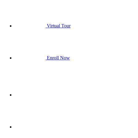
Virtual Tour
Enroll Now