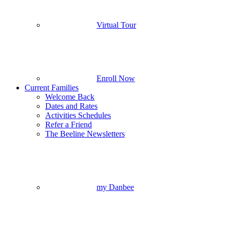
Virtual Tour
Enroll Now
Current Families
Welcome Back
Dates and Rates
Activities Schedules
Refer a Friend
The Beeline Newsletters
my Danbee