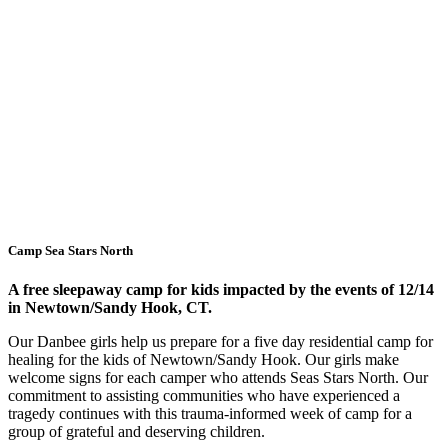
Camp Sea Stars North
A free sleepaway camp for kids impacted by the events of 12/14
in Newtown/Sandy Hook, CT.
Our Danbee girls help us prepare for a five day residential camp for
healing for the kids of Newtown/Sandy Hook. Our girls make
welcome signs for each camper who attends Seas Stars North. Our
commitment to assisting communities who have experienced a
tragedy continues with this trauma-informed week of camp for a
group of grateful and deserving children.