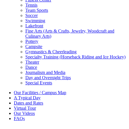
Tennis
Team Sports
Soccer
Swimming
Lakefront
Fine Arts (Arts & Crafts, Jewelry, Woodcraft and
Culinary Arts)
Pottery
Campsite
Gymnastics & Cheerleading
Specialty Training (Horseback Riding and Ice Hockey)
Theater
Dance
Journalism and Media
Day and Overnight Trips
Special Events
Our Facilities / Campus Map
A Typical Day
Dates and Rates
Virtual Tour
Our Videos
FAQs